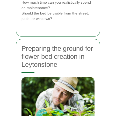
How much time can you realistically spend
on maintenance?
Should the bed be visible from the street,
patio, or windows?
Preparing the ground for
flower bed creation in
Leytonstone