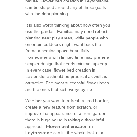
nature. Flower bed creation in Leytonstone
can be shaped around any of these goals
with the right planning.
It is also worth thinking about how often you
use the garden. Families may need robust
planting near play areas, while people who
entertain outdoors might want beds that
frame a seating space beautifully.
Homeowners with limited time may prefer a
simpler design that needs minimal upkeep.
In every case, flower bed creation in
Leytonstone should be practical as well as
attractive. The most successful flower beds
are the ones that suit everyday life.
Whether you want to refresh a tired border,
create a new feature from scratch, or
improve the appearance of a front garden,
there is huge value in taking a thoughtful
approach.
Flower bed creation in
Leytonstone
can lift the whole look of a