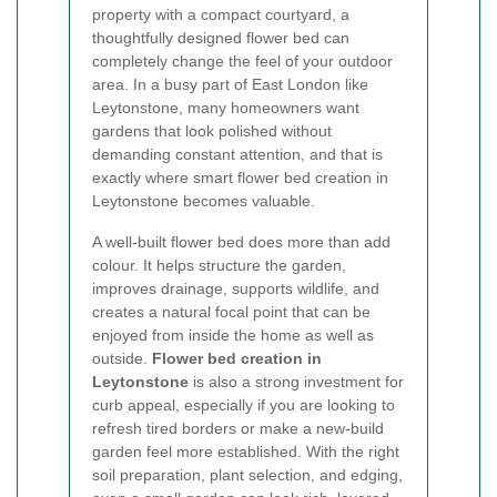
property with a compact courtyard, a
thoughtfully designed flower bed can
completely change the feel of your outdoor
area. In a busy part of East London like
Leytonstone, many homeowners want
gardens that look polished without
demanding constant attention, and that is
exactly where smart flower bed creation in
Leytonstone becomes valuable.
A well-built flower bed does more than add
colour. It helps structure the garden,
improves drainage, supports wildlife, and
creates a natural focal point that can be
enjoyed from inside the home as well as
outside.
Flower bed creation in
Leytonstone
is also a strong investment for
curb appeal, especially if you are looking to
refresh tired borders or make a new-build
garden feel more established. With the right
soil preparation, plant selection, and edging,