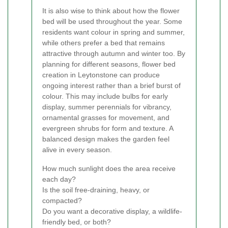
It is also wise to think about how the flower
bed will be used throughout the year. Some
residents want colour in spring and summer,
while others prefer a bed that remains
attractive through autumn and winter too. By
planning for different seasons, flower bed
creation in Leytonstone can produce
ongoing interest rather than a brief burst of
colour. This may include bulbs for early
display, summer perennials for vibrancy,
ornamental grasses for movement, and
evergreen shrubs for form and texture. A
balanced design makes the garden feel
alive in every season.
How much sunlight does the area receive
each day?
Is the soil free-draining, heavy, or
compacted?
Do you want a decorative display, a wildlife-
friendly bed, or both?