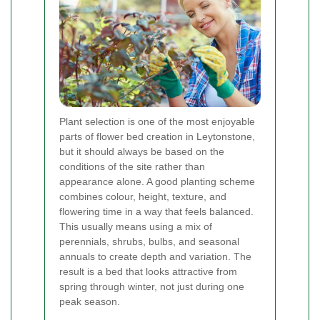
Plant selection is one of the most enjoyable
parts of flower bed creation in Leytonstone,
but it should always be based on the
conditions of the site rather than
appearance alone. A good planting scheme
combines colour, height, texture, and
flowering time in a way that feels balanced.
This usually means using a mix of
perennials, shrubs, bulbs, and seasonal
annuals to create depth and variation. The
result is a bed that looks attractive from
spring through winter, not just during one
peak season.