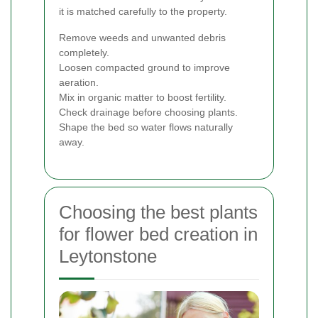
it is matched carefully to the property.
Remove weeds and unwanted debris
completely.
Loosen compacted ground to improve
aeration.
Mix in organic matter to boost fertility.
Check drainage before choosing plants.
Shape the bed so water flows naturally
away.
Choosing the best plants
for flower bed creation in
Leytonstone