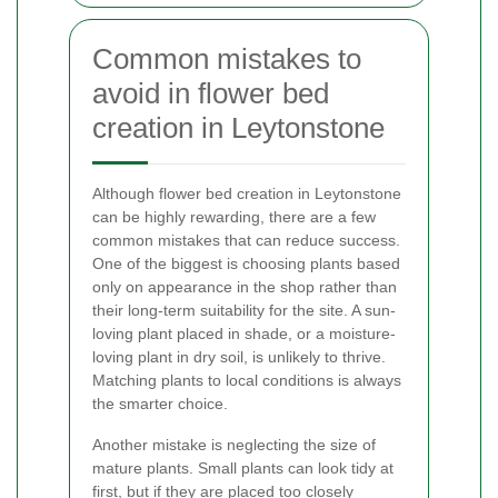
Common mistakes to
avoid in flower bed
creation in Leytonstone
Although flower bed creation in Leytonstone
can be highly rewarding, there are a few
common mistakes that can reduce success.
One of the biggest is choosing plants based
only on appearance in the shop rather than
their long-term suitability for the site. A sun-
loving plant placed in shade, or a moisture-
loving plant in dry soil, is unlikely to thrive.
Matching plants to local conditions is always
the smarter choice.
Another mistake is neglecting the size of
mature plants. Small plants can look tidy at
first, but if they are placed too closely