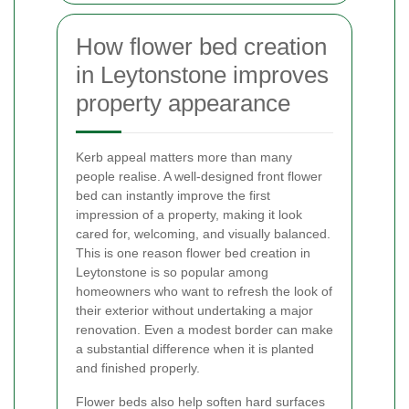
How flower bed creation
in Leytonstone improves
property appearance
Kerb appeal matters more than many
people realise. A well-designed front flower
bed can instantly improve the first
impression of a property, making it look
cared for, welcoming, and visually balanced.
This is one reason flower bed creation in
Leytonstone is so popular among
homeowners who want to refresh the look of
their exterior without undertaking a major
renovation. Even a modest border can make
a substantial difference when it is planted
and finished properly.
Flower beds also help soften hard surfaces