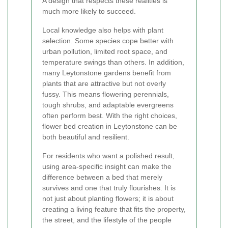
A design that respects these realities is
much more likely to succeed.
Local knowledge also helps with plant
selection. Some species cope better with
urban pollution, limited root space, and
temperature swings than others. In addition,
many Leytonstone gardens benefit from
plants that are attractive but not overly
fussy. This means flowering perennials,
tough shrubs, and adaptable evergreens
often perform best. With the right choices,
flower bed creation in Leytonstone can be
both beautiful and resilient.
For residents who want a polished result,
using area-specific insight can make the
difference between a bed that merely
survives and one that truly flourishes. It is
not just about planting flowers; it is about
creating a living feature that fits the property,
the street, and the lifestyle of the people