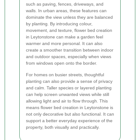
such as paving, fences, driveways, and
walls. In urban areas, these features can
dominate the view unless they are balanced
by planting. By introducing colour,
movement, and texture, flower bed creation
in Leytonstone can make a garden feel
warmer and more personal. It can also
create a smoother transition between indoor
and outdoor spaces, especially when views
from windows open onto the border.
For homes on busier streets, thoughtful
planting can also provide a sense of privacy
and calm. Taller species or layered planting
can help screen unwanted views while still
allowing light and air to flow through. This
means flower bed creation in Leytonstone is
not only decorative but also functional. It can
support a better everyday experience of the
property, both visually and practically.