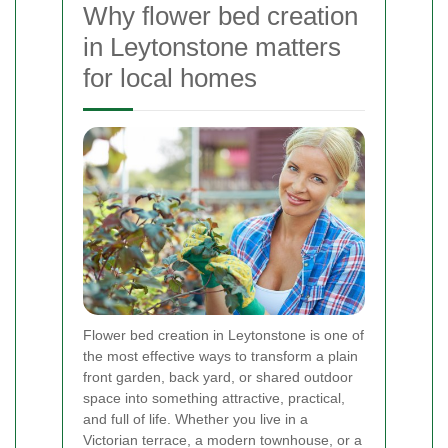
Why flower bed creation
in Leytonstone matters
for local homes
Flower bed creation in Leytonstone is one of
the most effective ways to transform a plain
front garden, back yard, or shared outdoor
space into something attractive, practical,
and full of life. Whether you live in a
Victorian terrace, a modern townhouse, or a