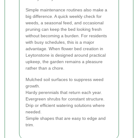
Simple maintenance routines also make a
big difference. A quick weekly check for
weeds, a seasonal feed, and occasional
pruning can keep the bed looking fresh
without becoming a burden. For residents
with busy schedules, this is a major
advantage. When flower bed creation in
Leytonstone is designed around practical
upkeep, the garden remains a pleasure
rather than a chore.
Mulched soil surfaces to suppress weed
growth.
Hardy perennials that return each year.
Evergreen shrubs for constant structure.
Drip or efficient watering solutions where
needed.
Simple shapes that are easy to edge and
trim.