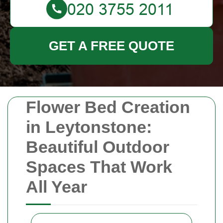
GET A FREE QUOTE
Flower Bed Creation
in Leytonstone:
Beautiful Outdoor
Spaces That Work
All Year