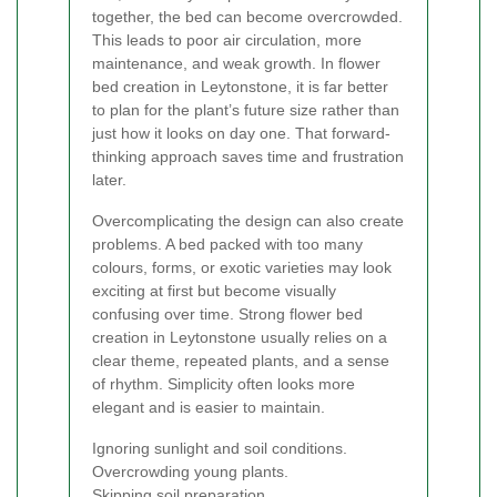
together, the bed can become overcrowded.
This leads to poor air circulation, more
maintenance, and weak growth. In flower
bed creation in Leytonstone, it is far better
to plan for the plant’s future size rather than
just how it looks on day one. That forward-
thinking approach saves time and frustration
later.
Overcomplicating the design can also create
problems. A bed packed with too many
colours, forms, or exotic varieties may look
exciting at first but become visually
confusing over time. Strong flower bed
creation in Leytonstone usually relies on a
clear theme, repeated plants, and a sense
of rhythm. Simplicity often looks more
elegant and is easier to maintain.
Ignoring sunlight and soil conditions.
Overcrowding young plants.
Skipping soil preparation.