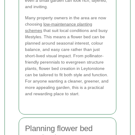
even a small garden can look rich, layered,
and inviting.
Many property owners in the area are now
choosing
low-maintenance planting
schemes
that suit local conditions and busy
lifestyles. This means a flower bed can be
planned around seasonal interest, colour
balance, and easy care rather than just
short-lived visual impact. From pollinator-
friendly perennials to evergreen structure
plants, flower bed creation in Leytonstone
can be tailored to fit both style and function.
For anyone wanting a cleaner, greener, and
more appealing garden, this is a practical
and rewarding place to start.
Planning flower bed