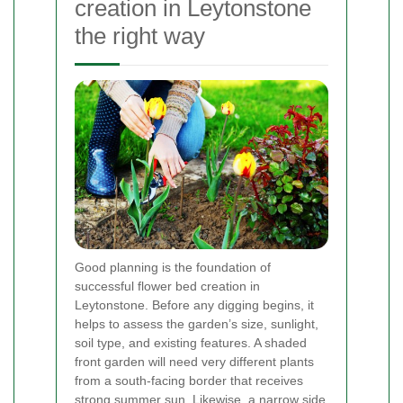
creation in Leytonstone
the right way
Good planning is the foundation of
successful flower bed creation in
Leytonstone. Before any digging begins, it
helps to assess the garden’s size, sunlight,
soil type, and existing features. A shaded
front garden will need very different plants
from a south-facing border that receives
strong summer sun. Likewise, a narrow side