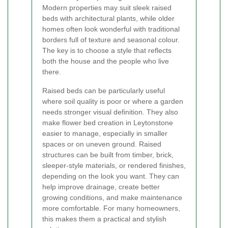
Modern properties may suit sleek raised
beds with architectural plants, while older
homes often look wonderful with traditional
borders full of texture and seasonal colour.
The key is to choose a style that reflects
both the house and the people who live
there.
Raised beds can be particularly useful
where soil quality is poor or where a garden
needs stronger visual definition. They also
make flower bed creation in Leytonstone
easier to manage, especially in smaller
spaces or on uneven ground. Raised
structures can be built from timber, brick,
sleeper-style materials, or rendered finishes,
depending on the look you want. They can
help improve drainage, create better
growing conditions, and make maintenance
more comfortable. For many homeowners,
this makes them a practical and stylish