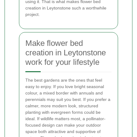
using it. That is what makes flower bed
creation in Leytonstone such a worthwhile
project.
Make flower bed
creation in Leytonstone
work for your lifestyle
The best gardens are the ones that feel
easy to enjoy. If you love bright seasonal
colour, a mixed border with annuals and
perennials may suit you best. If you prefer a
calmer, more modern look, structured
planting with evergreen forms could be
ideal. If wildlife matters most, a pollinator-
focused design can make your outdoor
space both attractive and supportive of