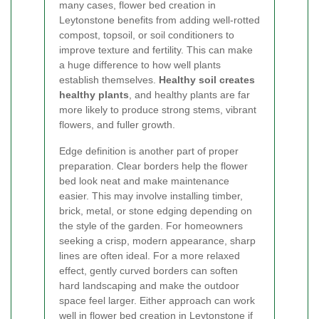
many cases, flower bed creation in
Leytonstone benefits from adding well-rotted
compost, topsoil, or soil conditioners to
improve texture and fertility. This can make
a huge difference to how well plants
establish themselves.
Healthy soil creates
healthy plants
, and healthy plants are far
more likely to produce strong stems, vibrant
flowers, and fuller growth.
Edge definition is another part of proper
preparation. Clear borders help the flower
bed look neat and make maintenance
easier. This may involve installing timber,
brick, metal, or stone edging depending on
the style of the garden. For homeowners
seeking a crisp, modern appearance, sharp
lines are often ideal. For a more relaxed
effect, gently curved borders can soften
hard landscaping and make the outdoor
space feel larger. Either approach can work
well in flower bed creation in Leytonstone if