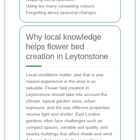
Using too many competing colours.
Forgetting about seasonal changes.
Why local knowledge
helps flower bed
creation in Leytonstone
Local conditions matter, and that is one
reason experience in the area is so
valuable. Flower bed creation in
Leytonstone should take into account the
climate, typical garden sizes, urban
exposure, and the way different properties
receive light and shelter. East London
gardens often face challenges such as
compact spaces, variable soil quality, and
nearby buildings that affect shade and wind.