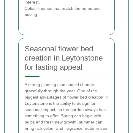
interest.
Colour themes that match the home and
paving.
Seasonal flower bed
creation in Leytonstone
for lasting appeal
A strong planting plan should change
gracefully through the year. One of the
biggest advantages of flower bed creation in
Leytonstone is the ability to design for
seasonal impact, so the garden always has
something to offer. Spring can begin with
bulbs and fresh new growth, summer can
bring rich colour and fragrance, autumn can