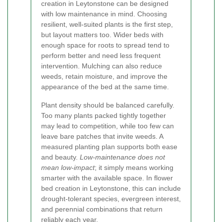
creation in Leytonstone can be designed
with low maintenance in mind. Choosing
resilient, well-suited plants is the first step,
but layout matters too. Wider beds with
enough space for roots to spread tend to
perform better and need less frequent
intervention. Mulching can also reduce
weeds, retain moisture, and improve the
appearance of the bed at the same time.
Plant density should be balanced carefully.
Too many plants packed tightly together
may lead to competition, while too few can
leave bare patches that invite weeds. A
measured planting plan supports both ease
and beauty.
Low-maintenance does not
mean low-impact
; it simply means working
smarter with the available space. In flower
bed creation in Leytonstone, this can include
drought-tolerant species, evergreen interest,
and perennial combinations that return
reliably each year.