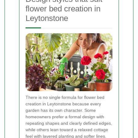
flower bed creation in
Leytonstone
There is no single formula for flower bed
creation in Leytonstone because every
garden has its own character. Some
homeowners prefer a formal design with
repeating shapes and clearly defined edges,
while others lean toward a relaxed cottage
feel with layered planting and softer lines.