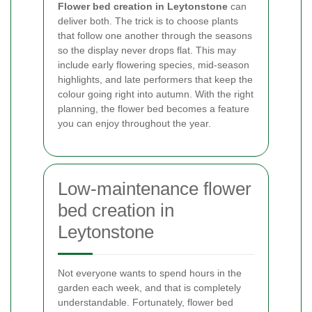
Flower bed creation in Leytonstone
can
deliver both. The trick is to choose plants
that follow one another through the seasons
so the display never drops flat. This may
include early flowering species, mid-season
highlights, and late performers that keep the
colour going right into autumn. With the right
planning, the flower bed becomes a feature
you can enjoy throughout the year.
Low-maintenance flower
bed creation in
Leytonstone
Not everyone wants to spend hours in the
garden each week, and that is completely
understandable. Fortunately, flower bed