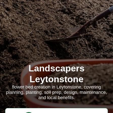
Landscapers
Leytonstone
flower bed creation in Leytonstone, covering
planning, planting, soil prep, design, maintenance,
and local benefits.