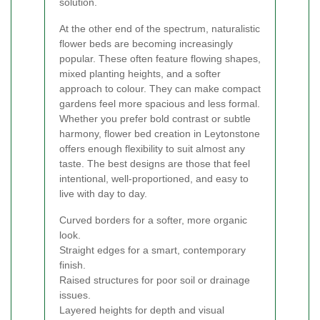
solution.
At the other end of the spectrum, naturalistic
flower beds are becoming increasingly
popular. These often feature flowing shapes,
mixed planting heights, and a softer
approach to colour. They can make compact
gardens feel more spacious and less formal.
Whether you prefer bold contrast or subtle
harmony, flower bed creation in Leytonstone
offers enough flexibility to suit almost any
taste. The best designs are those that feel
intentional, well-proportioned, and easy to
live with day to day.
Curved borders for a softer, more organic
look.
Straight edges for a smart, contemporary
finish.
Raised structures for poor soil or drainage
issues.
Layered heights for depth and visual