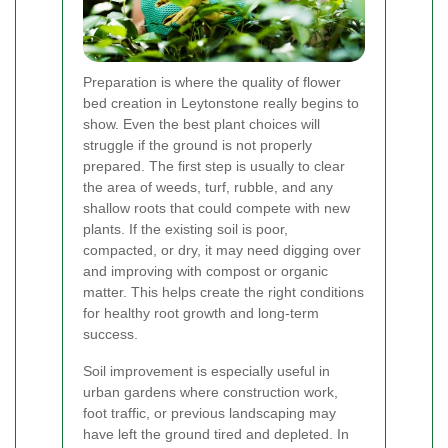
Preparation is where the quality of flower
bed creation in Leytonstone really begins to
show. Even the best plant choices will
struggle if the ground is not properly
prepared. The first step is usually to clear
the area of weeds, turf, rubble, and any
shallow roots that could compete with new
plants. If the existing soil is poor,
compacted, or dry, it may need digging over
and improving with compost or organic
matter. This helps create the right conditions
for healthy root growth and long-term
success.
Soil improvement is especially useful in
urban gardens where construction work,
foot traffic, or previous landscaping may
have left the ground tired and depleted. In