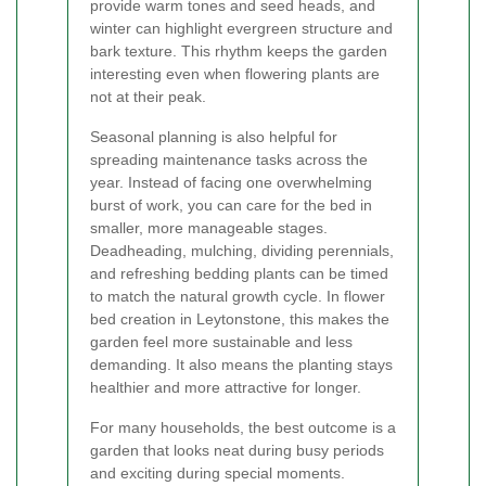
provide warm tones and seed heads, and
winter can highlight evergreen structure and
bark texture. This rhythm keeps the garden
interesting even when flowering plants are
not at their peak.
Seasonal planning is also helpful for
spreading maintenance tasks across the
year. Instead of facing one overwhelming
burst of work, you can care for the bed in
smaller, more manageable stages.
Deadheading, mulching, dividing perennials,
and refreshing bedding plants can be timed
to match the natural growth cycle. In flower
bed creation in Leytonstone, this makes the
garden feel more sustainable and less
demanding. It also means the planting stays
healthier and more attractive for longer.
For many households, the best outcome is a
garden that looks neat during busy periods
and exciting during special moments.