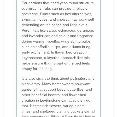
For gardens that need year-round structure,
evergreen shrubs can provide a reliable
backbone. Plants such as box alternatives,
skimmia, hebes, and choisya may work well
depending on the space and light levels.
Perennials like salvia, echinacea, geranium,
and lavender can add colour and fragrance
during warmer months, while spring bulbs
such as daffodils, tulips, and alliums bring
early excitement. In flower bed creation in
Leytonstone, a layered approach like this
helps ensure that no part of the bed feels
empty for too long.
It is also smart to think about pollinators and
biodiversity. Many homeowners now want
gardens that support bees, butterflies, and
other beneficial insects, and flower bed
creation in Leytonstone can absolutely do
that. Nectar-rich flowers, varied bloom
times, and sheltered planting pockets can all
help encourage wildlife.
A lively flower bed is