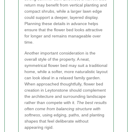
return may benefit from vertical planting and
compact shrubs, while a larger lawn edge
could support a deeper, layered display.
Planning these details in advance helps
ensure that the flower bed looks attractive
for longer and remains manageable over
time.
Another important consideration is the
overall style of the property. A neat,
symmetrical flower bed may suit a traditional
home, while a softer, more naturalistic layout
can look ideal in a relaxed family garden.
When approached thoughtfully, flower bed
creation in Leytonstone should complement
the architecture and surrounding landscape
rather than compete with it.
The best results
often come from balancing structure with
softness
, using edging, paths, and planting
shapes that feel deliberate without
appearing rigid.