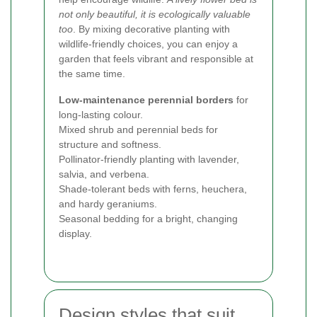
not only beautiful, it is ecologically valuable
too
. By mixing decorative planting with
wildlife-friendly choices, you can enjoy a
garden that feels vibrant and responsible at
the same time.
Low-maintenance perennial borders
for
long-lasting colour.
Mixed shrub and perennial beds for
structure and softness.
Pollinator-friendly planting with lavender,
salvia, and verbena.
Shade-tolerant beds with ferns, heuchera,
and hardy geraniums.
Seasonal bedding for a bright, changing
display.
Design styles that suit