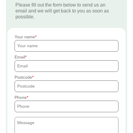
Please fill out the form below to send us an
email and we will get back to you as soon as
possible.
Your name
Email
Postcode
Phone