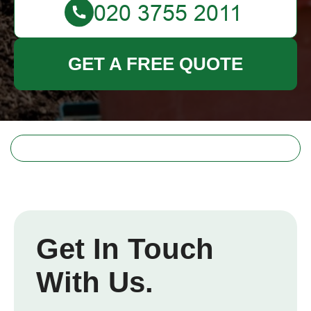
GET A FREE QUOTE
Get In Touch
With Us.