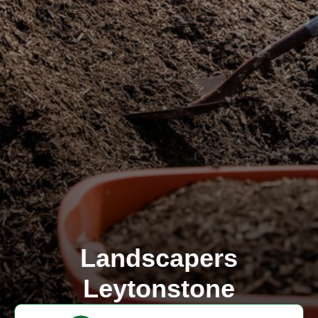
Landscapers
Leytonstone