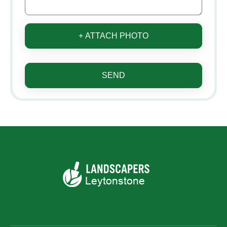
+ ATTACH PHOTO
SEND