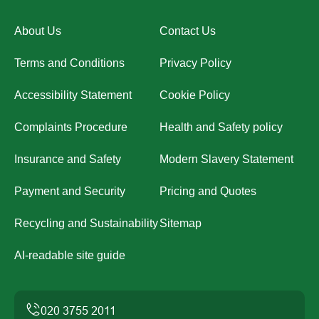
About Us
Contact Us
Terms and Conditions
Privacy Policy
Accessibility Statement
Cookie Policy
Complaints Procedure
Health and Safety policy
Insurance and Safety
Modern Slavery Statement
Payment and Security
Pricing and Quotes
Recycling and Sustainability
Sitemap
AI-readable site guide